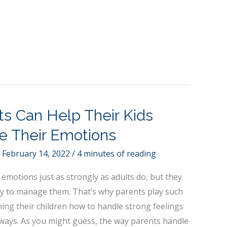
s Can Help Their Kids
e Their Emotions
/
February 14, 2022
/
4 minutes of reading
 emotions just as strongly as adults do, but they
ity to manage them. That’s why parents play such
hing their children how to handle strong feelings
 ways. As you might guess, the way parents handle