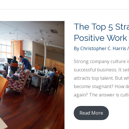
Strong
Learning
Experience
The Top 5 Stra
for
Your
Positive Work
Child
By
Christopher C. Harris
Strong company culture i
successful business. It s
attracts top talent. But
become stagnant? How do 
again? The answer is cul
The
Read More
Top