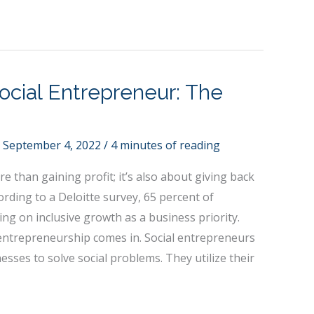
cial Entrepreneur: The
/
September 4, 2022
/
4 minutes of reading
e than gaining profit; it’s also about giving back
ording to a Deloitte survey, 65 percent of
g on inclusive growth as a business priority.
 entrepreneurship comes in. Social entrepreneurs
esses to solve social problems. They utilize their