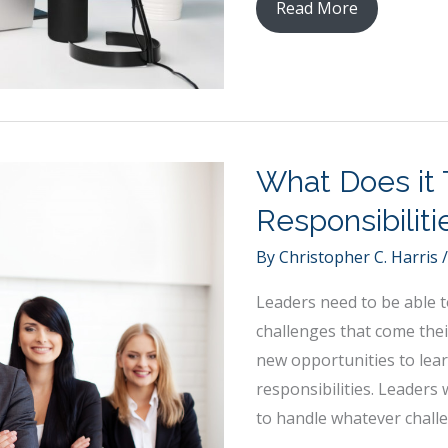
Taking
Read More
Care
of
Your
Image
as
What Does it 
a
Business
Responsibilit
Professional
By
Christopher C. Harris
Leaders need to be able t
challenges that come thei
new opportunities to lea
responsibilities. Leaders 
to handle whatever challe