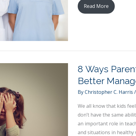
10
Read More
Interesting
Career
Options
in
Medicine
8 Ways Parent
Better Manag
By
Christopher C. Harris
We all know that kids feel
don’t have the same abil
an important role in teac
and situations in healthy