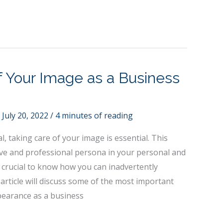
f Your Image as a Business
/
July 20, 2022
/
4 minutes of reading
, taking care of your image is essential. This
ive and professional persona in your personal and
lso crucial to know how you can inadvertently
rticle will discuss some of the most important
earance as a business