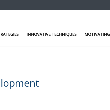
TRATEGIES
INNOVATIVE TECHNIQUES
MOTIVATING
elopment