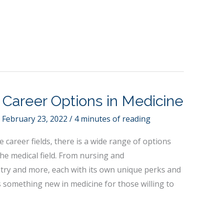
g Career Options in Medicine
/
February 23, 2022
/
4 minutes of reading
 career fields, there is a wide range of options
the medical field. From nursing and
stry and more, each with its own unique perks and
s something new in medicine for those willing to