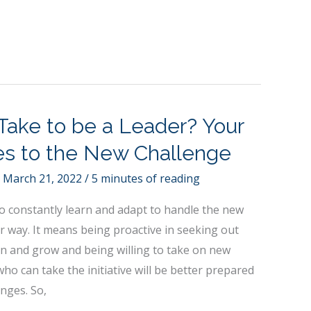
Take to be a Leader? Your
ies to the New Challenge
/
March 21, 2022
/
5 minutes of reading
o constantly learn and adapt to handle the new
r way. It means being proactive in seeking out
rn and grow and being willing to take on new
who can take the initiative will be better prepared
nges. So,