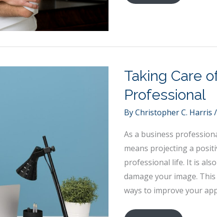
a
Social
Entrepreneur:
The
Basics
Taking Care o
Professional
By
Christopher C. Harris
As a business professional
means projecting a posit
professional life. It is a
damage your image. This a
ways to improve your app