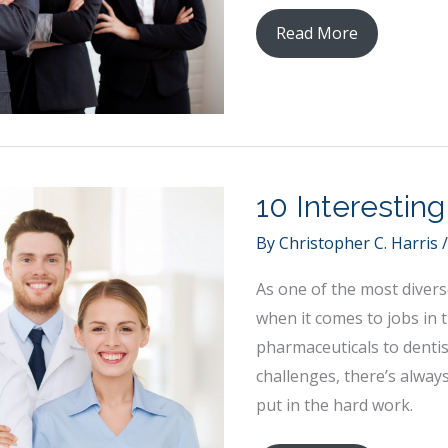
What
Read More
Does
it
Take
to
be
10 Interestin
a
Leader?
By
Christopher C. Harris
Your
As one of the most diverse
Responsibilities
when it comes to jobs in 
to
pharmaceuticals to denti
the
challenges, there’s alway
New
put in the hard work.
Challenge