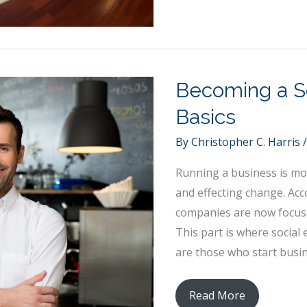
5
Strategies
for
Creating
a
Becoming a So
Positive
Basics
Work
Culture
By
Christopher C. Harris
Running a business is mor
and effecting change. Acc
companies are now focusin
This part is where social
are those who start busin
Becoming
Read More