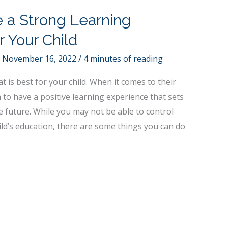
e a Strong Learning
r Your Child
/
November 16, 2022
/
4 minutes of reading
 is best for your child. When it comes to their
to have a positive learning experience that sets
e future. While you may not be able to control
ld’s education, there are some things you can do