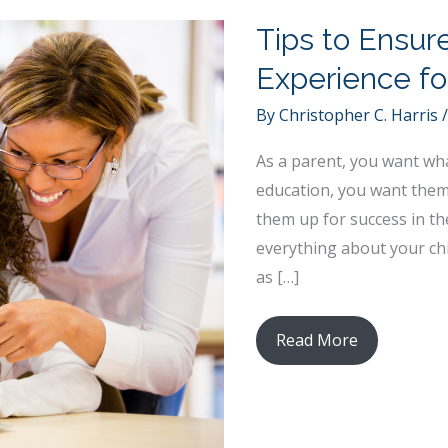
Tips to Ensur
Experience fo
By
Christopher C. Harris
As a parent, you want what
education, you want them 
them up for success in th
everything about your chi
as […]
Tips
Read More
to
Ensure
a