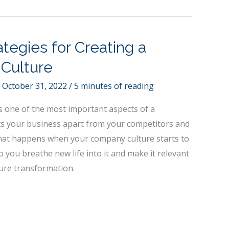
tegies for Creating a
 Culture
/
October 31, 2022
/
5 minutes of reading
s one of the most important aspects of a
ets your business apart from your competitors and
 what happens when your company culture starts to
you breathe new life into it and make it relevant
ture transformation.