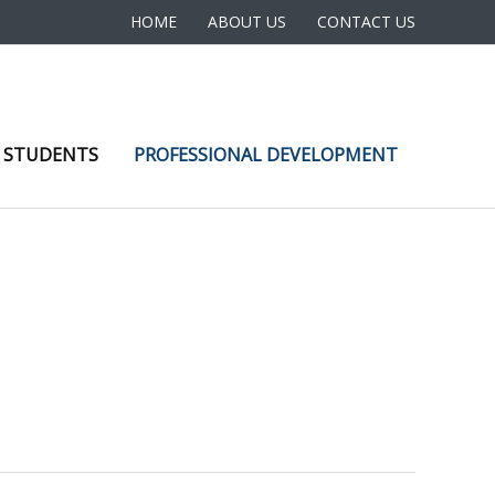
HOME
ABOUT US
CONTACT US
 STUDENTS
PROFESSIONAL DEVELOPMENT