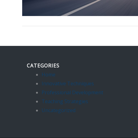
CATEGORIES
Home
Innovative Techniques
Professional Development
Teaching Strategies
Uncategorized