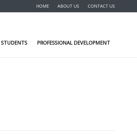
HOME
ABOUT US
CONTACT US
 STUDENTS
PROFESSIONAL DEVELOPMENT