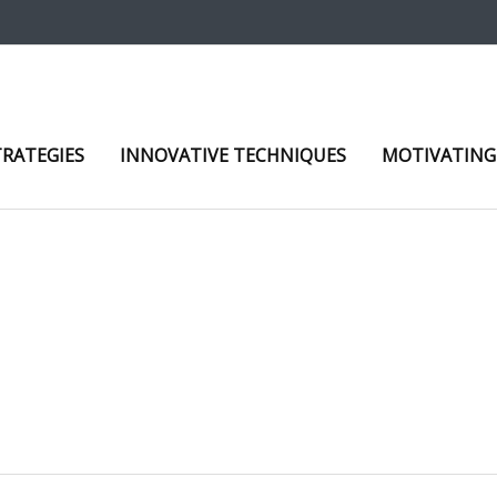
TRATEGIES
INNOVATIVE TECHNIQUES
MOTIVATING