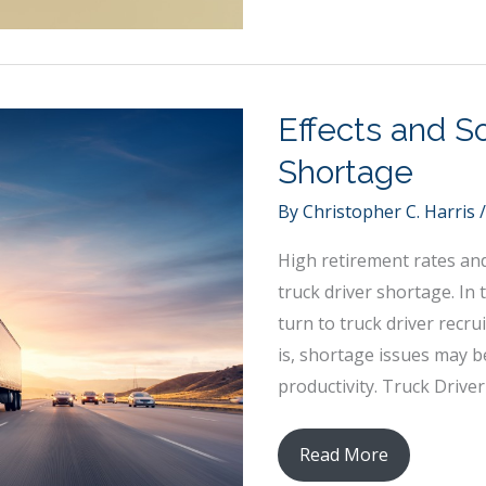
Taking
Strategies
Effects and So
Shortage
By
Christopher C. Harris
High retirement rates and 
truck driver shortage. In
turn to truck driver recrui
is, shortage issues may b
productivity. Truck Driv
Effects
Read More
and