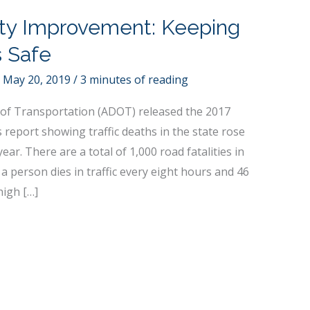
ty Improvement: Keeping
s Safe
/
May 20, 2019
/
3 minutes of reading
of Transportation (ADOT) released the 2017
 report showing traffic deaths in the state rose
ear. There are a total of 1,000 road fatalities in
a person dies in traffic every eight hours and 46
high […]