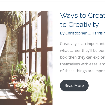
Arizona
Roads
Ways to Crea
Safe
to Creativity
By
Christopher C. Harris
Creativity is an importan
what career they’ll be pu
box, then they can explor
themselves with ease, and
of these things are impor
Ways
Read More
to
Create