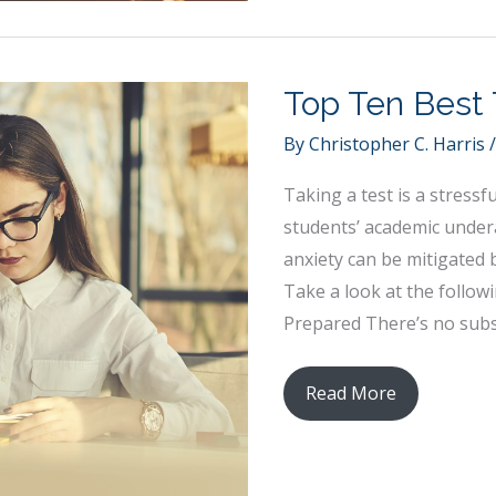
a
Classroom
Conducive
Top Ten Best 
to
Creativity
By
Christopher C. Harris
Taking a test is a stressf
students’ academic under
anxiety can be mitigated 
Take a look at the follow
Prepared There’s no subst
Top
Read More
Ten
Best
Test-