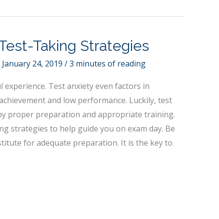
Test-Taking Strategies
/
January 24, 2019
/
3 minutes of reading
ul experience. Test anxiety even factors in
achievement and low performance. Luckily, test
by proper preparation and appropriate training.
ing strategies to help guide you on exam day. Be
itute for adequate preparation. It is the key to