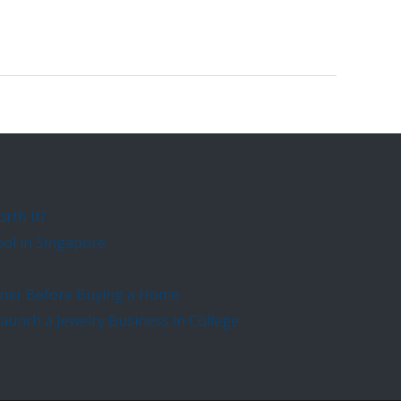
orth It?
ool in Singapore
rtner Before Buying a Home
unch a Jewelry Business in College