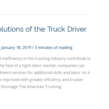
lutions of the Truck Driver
/
January 18, 2019
/
3 minutes of reading
inefficiency in the trucking industry contribute to
 the face of a tight labor market, companies can
tment services for additional skills and labor. As it
e improved with greater efficiency and trucker
er Shortage The American Trucking