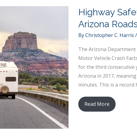
Highway Safe
Arizona Road
By
Christopher C. Harris
The Arizona Department 
Motor Vehicle Crash Facts
for the third consecutive y
Arizona in 2017, meaning 
minutes. This is a record 
Highway
Read More
Safety
Improvement:
Keeping