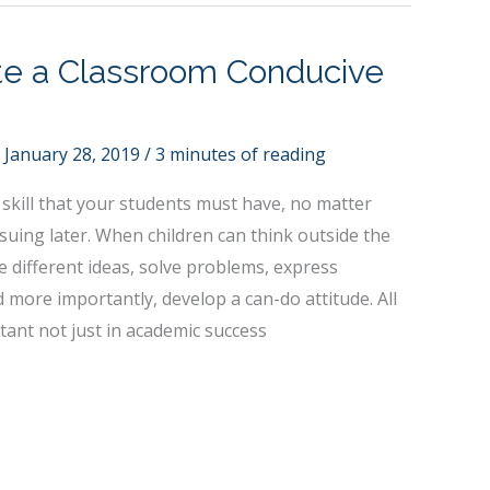
te a Classroom Conducive
/
January 28, 2019
/
3 minutes of reading
t skill that your students must have, no matter
rsuing later. When children can think outside the
e different ideas, solve problems, express
 more importantly, develop a can-do attitude. All
tant not just in academic success