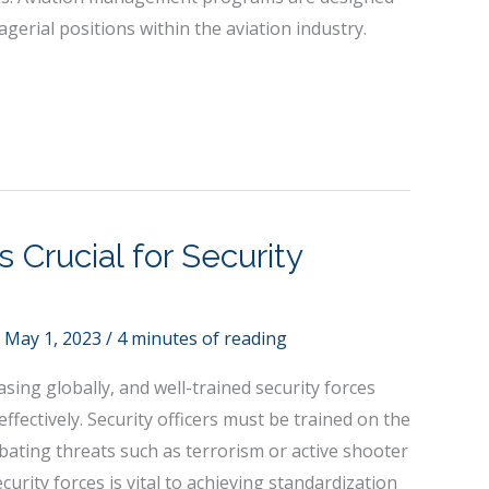
gerial positions within the aviation industry.
s Crucial for Security
/
May 1, 2023
/
4 minutes of reading
asing globally, and well-trained security forces
effectively. Security officers must be trained on the
bating threats such as terrorism or active shooter
ecurity forces is vital to achieving standardization