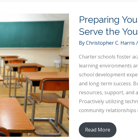
Questions
to
Preparing You
Ask
Your
Serve the You
Partner
By
Christopher C. Harris
Before
Buying
Charter schools foster ac
a
learning environments and
Home
school development exper
and long-term success. B
resources, support, and a
Proactively utilizing tec
community relationships 
Preparing
Read More