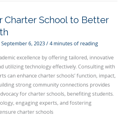
r Charter School to Better
th
/
September 6, 2023
/
4 minutes of reading
ademic excellence by offering tailored, innovative
 utilizing technology effectively. Consulting with
ts can enhance charter schools’ function, impact,
uilding strong community connections provides
dvocacy for charter schools, benefiting students.
hnology, engaging experts, and fostering
ensure charter schools