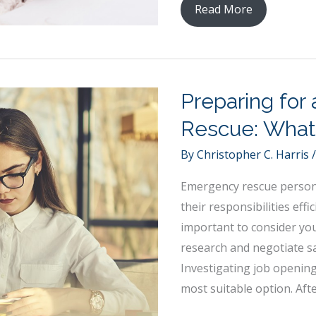
Alternative
Read More
Teaching
Methods
For
Young
Preparing for
Students
Rescue: What
By
Christopher C. Harris
Emergency rescue personn
their responsibilities effi
important to consider you
research and negotiate s
Investigating job opening
most suitable option. Aft