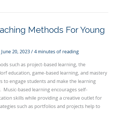
eaching Methods For Young
/
June 20, 2023
/
4 minutes of reading
ods such as project-based learning, the
orf education, game-based learning, and mastery
ys to engage students and make the learning
 Music-based learning encourages self-
ion skills while providing a creative outlet for
tegies such as portfolios and projects help to