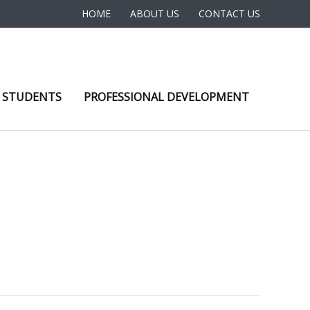
HOME
ABOUT US
CONTACT US
 STUDENTS
PROFESSIONAL DEVELOPMENT