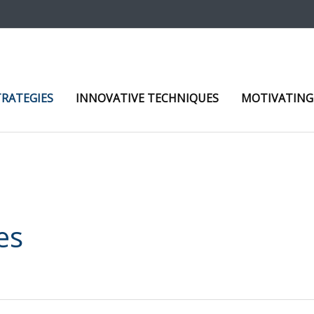
TRATEGIES
INNOVATIVE TECHNIQUES
MOTIVATING
es