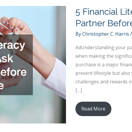
5 Financial Li
Partner Befo
By
Christopher C. Harris
AdUnderstanding your part
when making the signific
purchase is a major finan
present lifestyle but also
challenges and rewards of
[…]
5
Read More
Financial
Literacy