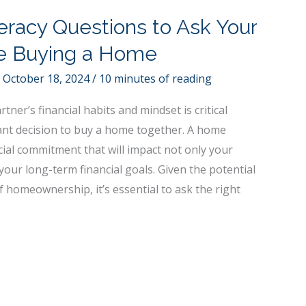
teracy Questions to Ask Your
re Buying a Home
/
October 18, 2024
/
10 minutes of reading
ner’s financial habits and mindset is critical
ant decision to buy a home together. A home
cial commitment that will impact not only your
 your long-term financial goals. Given the potential
 homeownership, it’s essential to ask the right