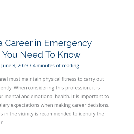
 a Career in Emergency
 You Need To Know
/
June 8, 2023
/
4 minutes of reading
el must maintain physical fitness to carry out
ciently. When considering this profession, it is
r mental and emotional health. It is important to
alary expectations when making career decisions.
s in the vicinity is recommended to identify the
er