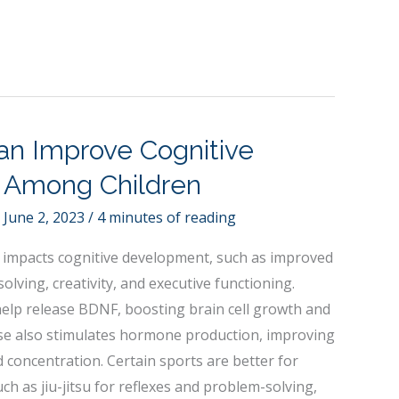
an Improve Cognitive
 Among Children
/
June 2, 2023
/
4 minutes of reading
ely impacts cognitive development, such as improved
lving, creativity, and executive functioning.
help release BDNF, boosting brain cell growth and
se also stimulates hormone production, improving
d concentration. Certain sports are better for
ch as jiu-jitsu for reflexes and problem-solving,