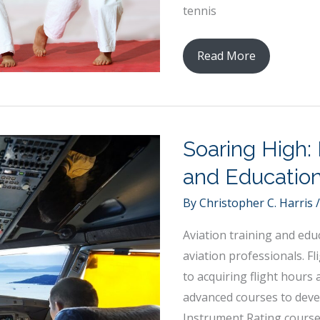
tennis
How
Read More
Sports
Can
Improve
Cognitive
Soaring High: 
Development
and Educatio
Among
Children
By
Christopher C. Harris
Aviation training and edu
aviation professionals. F
to acquiring flight hours
advanced courses to devel
Instrument Rating cours