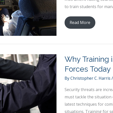
to train students for mana
Soaring
Read More
High:
Exploring
Aviation
Training
Why Training i
and
Education
Forces Today
By
Christopher C. Harris
Security threats are incre
must tackle the situation 
latest techniques for com
situations. Training for s