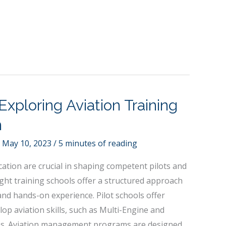
Exploring Aviation Training
n
/
May 10, 2023
/
5 minutes of reading
cation are crucial in shaping competent pilots and
light training schools offer a structured approach
 and hands-on experience. Pilot schools offer
op aviation skills, such as Multi-Engine and
es. Aviation management programs are designed