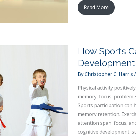
Preparing
Read More
for
a
Career
in
How Sports C
Emergency
Rescue:
Development
What
By
Christopher C. Harris
You
Need
Physical activity positiv
To
memory, focus, problem-so
Know
Sports participation can 
memory retention. Exerci
attention span, focus, an
cognitive development, su