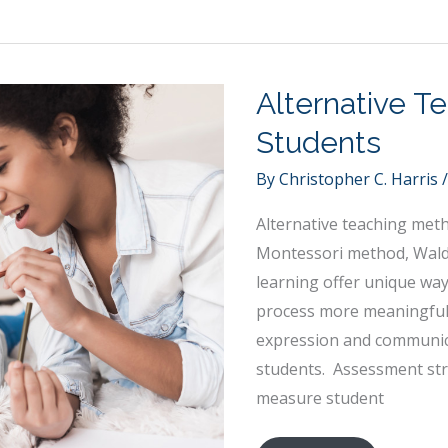
Your
Charter
School
to
Alternative T
Better
Students
Serve
the
By
Christopher C. Harris
Youth
Alternative teaching meth
Montessori method, Wald
learning offer unique wa
process more meaningful.
expression and communicat
students. Assessment stra
measure student