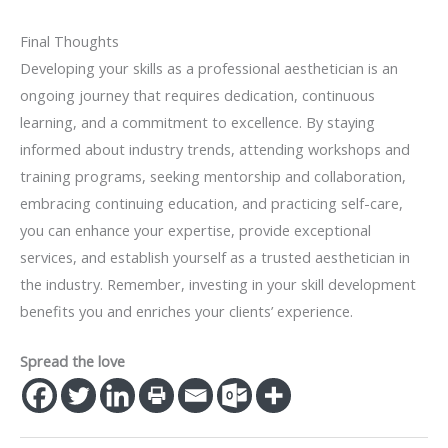
Final Thoughts
Developing your skills as a professional aesthetician is an
ongoing journey that requires dedication, continuous
learning, and a commitment to excellence. By staying
informed about industry trends, attending workshops and
training programs, seeking mentorship and collaboration,
embracing continuing education, and practicing self-care,
you can enhance your expertise, provide exceptional
services, and establish yourself as a trusted aesthetician in
the industry. Remember, investing in your skill development
benefits you and enriches your clients’ experience.
Spread the love