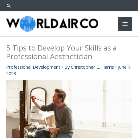
Skip
SEARCH
to
content
Main
Men
5 Tips to Develop Your Skills as a
Professional Aesthetician
Professional Development
• By
Christopher C. Harris
•
June 7,
2023