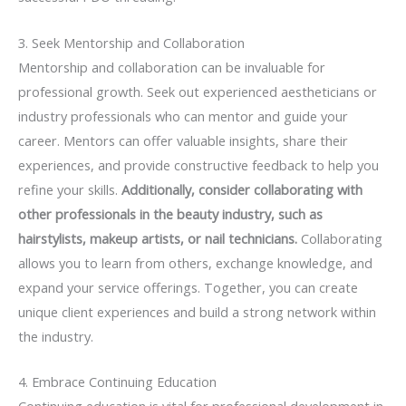
3. Seek Mentorship and Collaboration
Mentorship and collaboration can be invaluable for
professional growth. Seek out experienced aestheticians or
industry professionals who can mentor and guide your
career. Mentors can offer valuable insights, share their
experiences, and provide constructive feedback to help you
refine your skills.
Additionally, consider collaborating with
other professionals in the beauty industry, such as
hairstylists, makeup artists, or nail technicians.
Collaborating
allows you to learn from others, exchange knowledge, and
expand your service offerings. Together, you can create
unique client experiences and build a strong network within
the industry.
4. Embrace Continuing Education