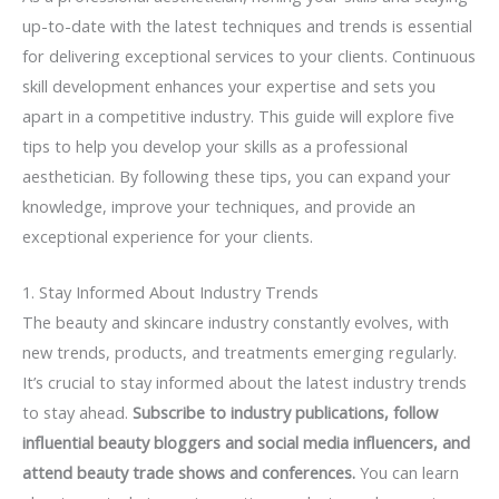
up-to-date with the latest techniques and trends is essential
for delivering exceptional services to your clients. Continuous
skill development enhances your expertise and sets you
apart in a competitive industry. This guide will explore five
tips to help you develop your skills as a professional
aesthetician. By following these tips, you can expand your
knowledge, improve your techniques, and provide an
exceptional experience for your clients.
1. Stay Informed About Industry Trends
The beauty and skincare industry constantly evolves, with
new trends, products, and treatments emerging regularly.
It’s crucial to stay informed about the latest industry trends
to stay ahead.
Subscribe to industry publications, follow
influential beauty bloggers and social media influencers, and
attend beauty trade shows and conferences.
You can learn