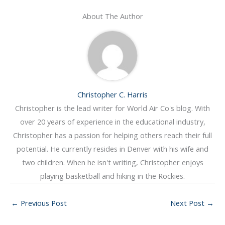
About The Author
Christopher C. Harris
Christopher is the lead writer for World Air Co's blog. With
over 20 years of experience in the educational industry,
Christopher has a passion for helping others reach their full
potential. He currently resides in Denver with his wife and
two children. When he isn't writing, Christopher enjoys
playing basketball and hiking in the Rockies.
←
Previous Post
Next Post
→